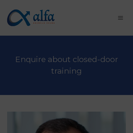
Skip
to
content
Enquire about closed-door
training