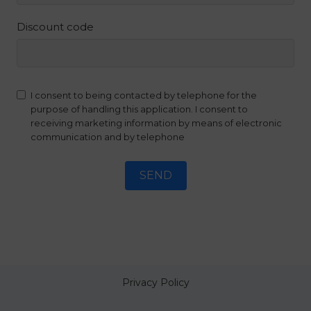
Discount code
I consent to being contacted by telephone for the
purpose of handling this application. I consent to
receiving marketing information by means of electronic
communication and by telephone
SEND
Privacy Policy