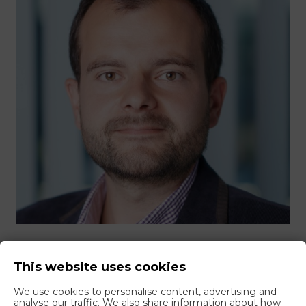
Are you interested in closed-door
This website uses cookies
customs training?
We use cookies to personalise content, advertising and
analyse our traffic. We also share information about how